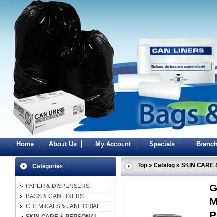
Home
About Us
My Account
Specials
Branch
Top
»
Catalog
»
SKIN CARE 
Categories
G
PAPER & DISPENSERS
BAGS & CAN LINERS
M
CHEMICALS & JANITORIAL
P
SKIN CARE & PERSONAL