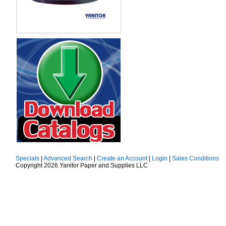
Specials
|
Advanced Search
|
Create an Account
|
Login
|
Sales Conditions
Copyright 2026 Yanitor Paper and Supplies LLC