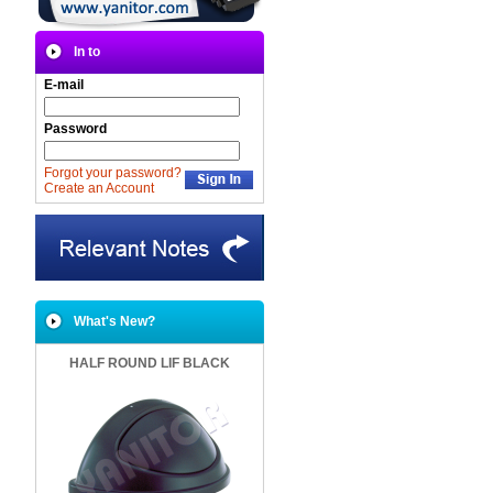
In to
E-mail
Password
Forgot your password?
Create an Account
What's New?
HALF ROUND LIF BLACK