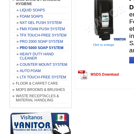
HYGIENE
D
LIQUID SOAPS
e
FOAM SOAPS
F
NXT GEL PUSH SYSTEM
e
FMX FOAM PUSH SYSTEM
i
TFX TOUCH-FREE SYSTEM
PRO 2000 SOAP SYSTEM
S
Click to enlarge
PRO 5000 SOAP SYSTEM
a
HEAVY DUTY HAND
CLEANER
COUNTER MOUNT SYSTEM
AUTO FOAM
MSDS Download
LTX TOUCH-FREE SYSTEM
FLOOR & CARPET CARE
MOPS BROOMS & BRUSHES
WASTE RECEPTACLES &
MATERIAL HANDLING