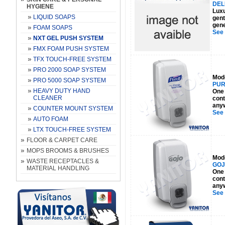
DEL
HYGIENE
Luxu
LIQUID SOAPS
gent
gene
FOAM SOAPS
See
NXT GEL PUSH SYSTEM
FMX FOAM PUSH SYSTEM
TFX TOUCH-FREE SYSTEM
PRO 2000 SOAP SYSTEM
Mod
PRO 5000 SOAP SYSTEM
PUR
HEAVY DUTY HAND
One 
CLEANER
cont
anyw
COUNTER MOUNT SYSTEM
See
AUTO FOAM
LTX TOUCH-FREE SYSTEM
FLOOR & CARPET CARE
MOPS BROOMS & BRUSHES
Mod
WASTE RECEPTACLES &
GOJ
MATERIAL HANDLING
One 
cont
anyw
See