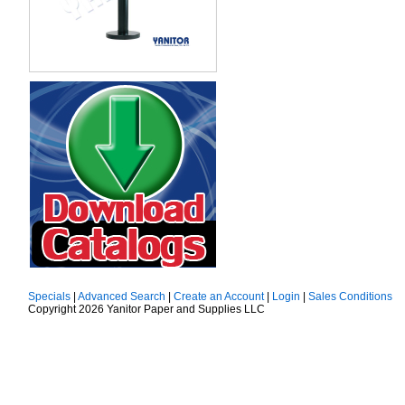
Specials
|
Advanced Search
|
Create an Account
|
Login
|
Sales Conditions
Copyright 2026 Yanitor Paper and Supplies LLC