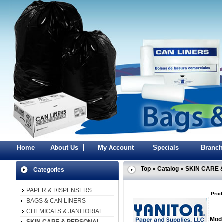
Home
About Us
My Account
Specials
Branch
Top
»
Catalog
»
SKIN CARE 
Categories
PAPER & DISPENSERS
Prod
BAGS & CAN LINERS
CHEMICALS & JANITORIAL
Mode
SKIN CARE & PERSONAL