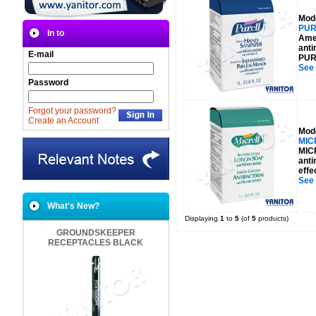
Mod
PUR
In to
Amer
anti
E-mail
PURE
See
Password
Forgot your password?
Create an Account
Mod
MIC
MICR
anti
effe
See
What's New?
Displaying
1
to
5
(of
5
products)
GROUNDSKEEPER
RECEPTACLES BLACK