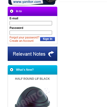
In to
E-mail
Password
Forgot your password?
Create an Account
What's New?
HALF ROUND LIF BLACK