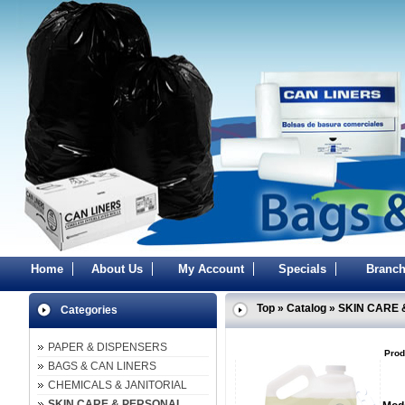
Home
About Us
My Account
Specials
Branch
Top
»
Catalog
»
SKIN CARE 
Categories
PAPER & DISPENSERS
Prod
BAGS & CAN LINERS
CHEMICALS & JANITORIAL
SKIN CARE & PERSONAL