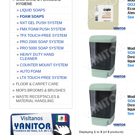
Mod
HYGIENE
GOJ
Econ
LIQUID SOAPS
Almo
FOAM SOAPS
See
NXT GEL PUSH SYSTEM
FMX FOAM PUSH SYSTEM
TFX TOUCH-FREE SYSTEM
PRO 2000 SOAP SYSTEM
PRO 5000 SOAP SYSTEM
Mod
SOA
HEAVY DUTY HAND
Desi
CLEANER
liqu
COUNTER MOUNT SYSTEM
See
AUTO FOAM
LTX TOUCH-FREE SYSTEM
FLOOR & CARPET CARE
MOPS BROOMS & BRUSHES
WASTE RECEPTACLES &
Mod
MATERIAL HANDLING
SOA
Desi
liqu
See
Displaying
1
to
3
(of
3
products)