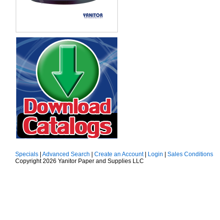
Specials
|
Advanced Search
|
Create an Account
|
Login
|
Sales Conditions
Copyright 2026 Yanitor Paper and Supplies LLC