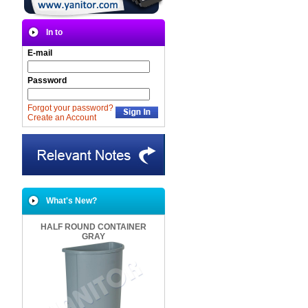
In to
E-mail
Password
Forgot your password?
Create an Account
What's New?
HALF ROUND CONTAINER
GRAY