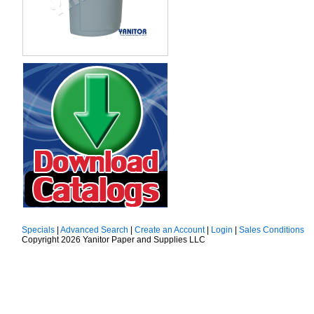
Specials
|
Advanced Search
|
Create an Account
|
Login
|
Sales Conditions
Copyright 2026 Yanitor Paper and Supplies LLC