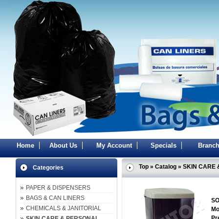
Home
About Us
My Account
Specials
Branch
Top
»
Catalog
»
SKIN CARE 
Categories
PAPER & DISPENSERS
BAGS & CAN LINERS
SO
CHEMICALS & JANITORIAL
Mo
Pr
SKIN CARE & PERSONAL