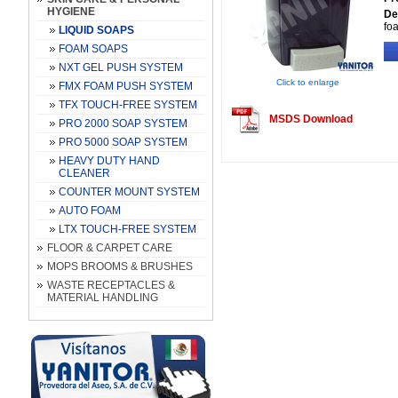
HYGIENE
De
fo
LIQUID SOAPS
FOAM SOAPS
NXT GEL PUSH SYSTEM
Click to enlarge
FMX FOAM PUSH SYSTEM
TFX TOUCH-FREE SYSTEM
MSDS Download
PRO 2000 SOAP SYSTEM
PRO 5000 SOAP SYSTEM
HEAVY DUTY HAND
CLEANER
COUNTER MOUNT SYSTEM
AUTO FOAM
LTX TOUCH-FREE SYSTEM
FLOOR & CARPET CARE
MOPS BROOMS & BRUSHES
WASTE RECEPTACLES &
MATERIAL HANDLING