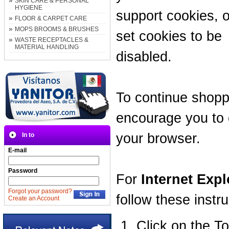
SKIN CARE & PERSONAL
HYGIENE
support cookies, 
FLOOR & CARPET CARE
MOPS BROOMS & BRUSHES
set cookies to be
WASTE RECEPTACLES &
MATERIAL HANDLING
disabled.
To continue shopp
encourage you to 
your browser.
In to
E-mail
Password
For
Internet Expl
Forgot your password?
follow these instru
Create an Account
Click on the T