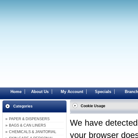
Home
About Us
My Account
Specials
Branch
Cookie Usage
Categories
PAPER & DISPENSERS
We have detected
BAGS & CAN LINERS
CHEMICALS & JANITORIAL
your browser does