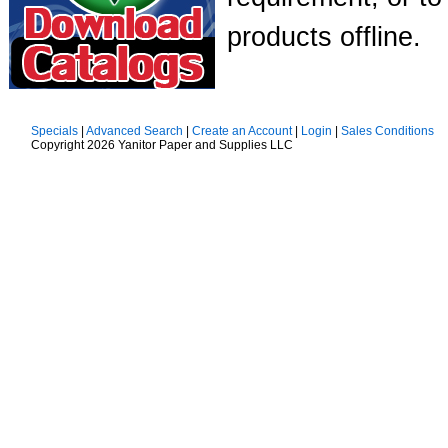
products offline.
Specials
|
Advanced Search
|
Create an Account
|
Login
|
Sales Conditions
Copyright 2026 Yanitor Paper and Supplies LLC