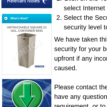
select Internet
Select the Secu
What's New?
security level
UNTOUCHABLE SQUARE 23
GAL. CONTAINER BEIG
We have taken th
security for your 
upfront if any inc
caused.
Please contact the
have any questions
requirement, or t